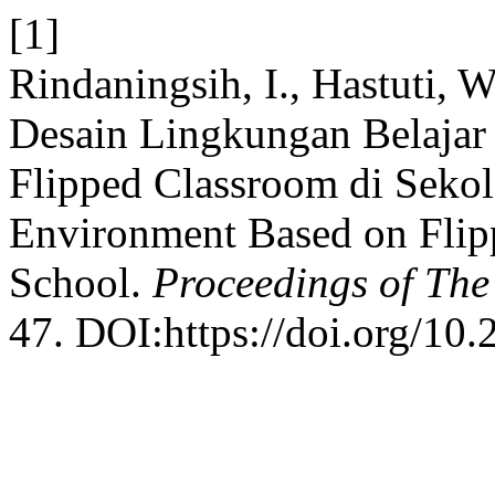
[1]
Rindaningsih, I., Hastuti, 
Desain Lingkungan Belaja
Flipped Classroom di Sekol
Environment Based on Flip
School.
Proceedings of Th
47. DOI:https://doi.org/10.