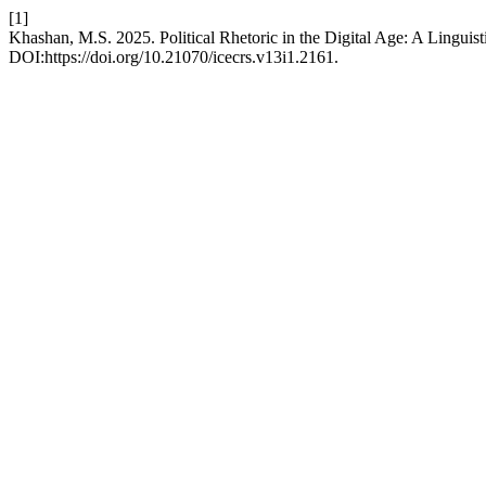
[1]
Khashan, M.S. 2025. Political Rhetoric in the Digital Age: A Linguis
DOI:https://doi.org/10.21070/icecrs.v13i1.2161.