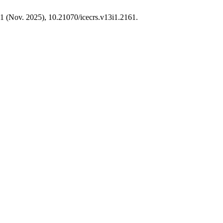
, 1 (Nov. 2025), 10.21070/icecrs.v13i1.2161.