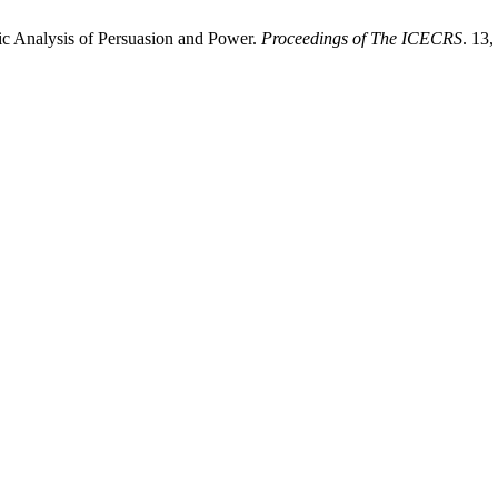
tic Analysis of Persuasion and Power.
Proceedings of The ICECRS
. 13