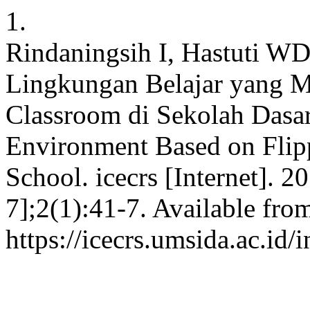
1.
Rindaningsih I, Hastuti WD
Lingkungan Belajar yang M
Classroom di Sekolah Dasar
Environment Based on Flip
School. icecrs [Internet]. 2
7];2(1):41-7. Available fro
https://icecrs.umsida.ac.id/