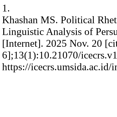
1.
Khashan MS. Political Rheto
Linguistic Analysis of Pers
[Internet]. 2025 Nov. 20 [c
6];13(1):10.21070/icecrs.v1
https://icecrs.umsida.ac.id/