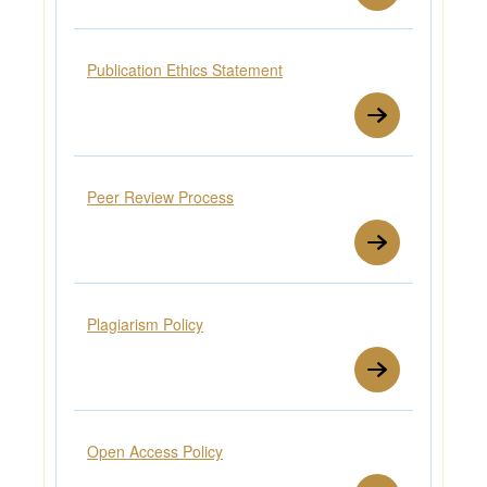
Publication Ethics Statement
Peer Review Process
Plagiarism Policy
Open Access Policy