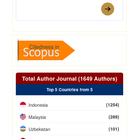
Total Author Journal (1649 Authors)
Top 5 Countries from 5
Indonesia
(1254)
Malaysia
(289)
Uzbekistan
(101)