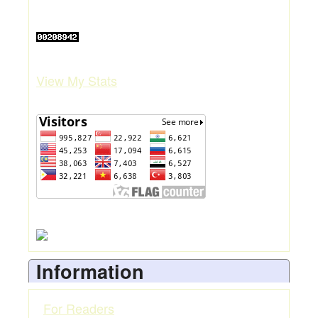
View My Stats
Information
For Readers