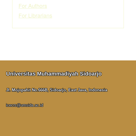
For Authors
For Librarians
Universitas Muhammadiyah Sidoarjo
Jl. Mojopahit No.666B, Sidoarjo, East Java, Indonesia
icecrs@umsida.ac.id