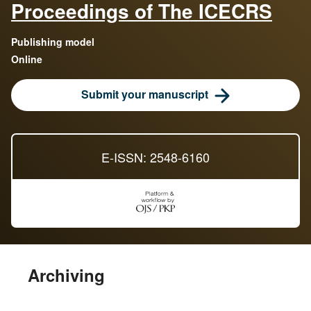
Proceedings of The ICECRS
Publishing model
Online
Submit your manuscript
E-ISSN: 2548-6160
Archiving