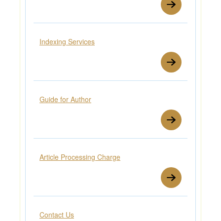
Indexing Services
Guide for Author
Article Processing Charge
Contact Us