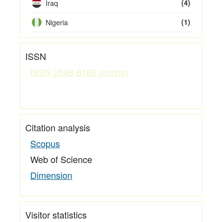
Iraq
(4)
Nigeria
(1)
ISSN
ISSN 2548-6160 (online)
Citation analysis
Scopus
Web of Science
Dimension
Visitor statistics