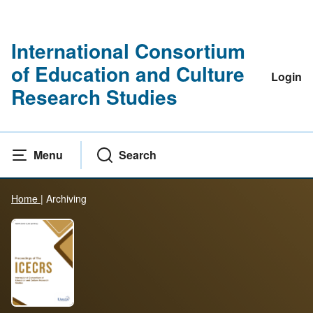
International Consortium
of Education and Culture
Login
Research Studies
Menu
Search
Home
|
Archiving