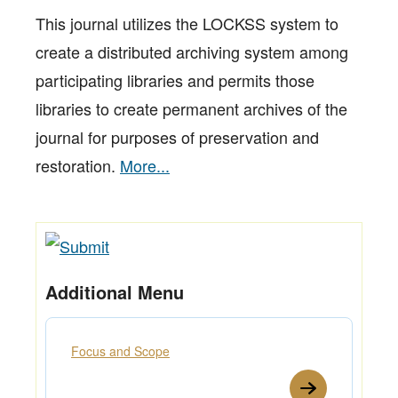
This journal utilizes the LOCKSS system to
create a distributed archiving system among
participating libraries and permits those
libraries to create permanent archives of the
journal for purposes of preservation and
restoration.
More...
Additional Menu
Focus and Scope