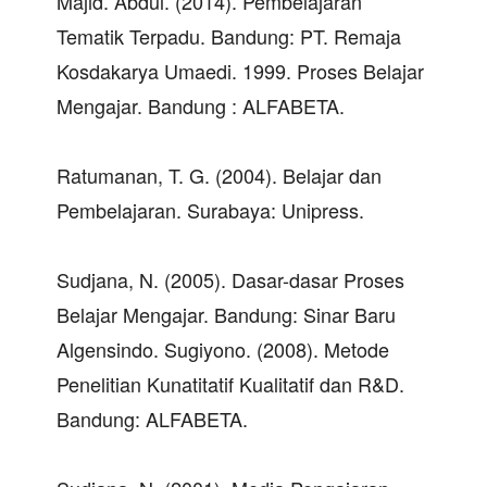
Majid. Abdul. (2014). Pembelajaran
Tematik Terpadu. Bandung: PT. Remaja
Kosdakarya Umaedi. 1999. Proses Belajar
Mengajar. Bandung : ALFABETA.
Ratumanan, T. G. (2004). Belajar dan
Pembelajaran. Surabaya: Unipress.
Sudjana, N. (2005). Dasar-dasar Proses
Belajar Mengajar. Bandung: Sinar Baru
Algensindo. Sugiyono. (2008). Metode
Penelitian Kunatitatif Kualitatif dan R&D.
Bandung: ALFABETA.