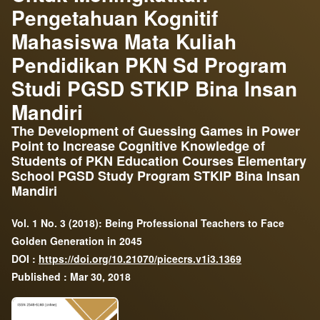
Pengetahuan Kognitif
Mahasiswa Mata Kuliah
Pendidikan PKN Sd Program
Studi PGSD STKIP Bina Insan
Mandiri
The Development of Guessing Games in Power
Point to Increase Cognitive Knowledge of
Students of PKN Education Courses Elementary
School PGSD Study Program STKIP Bina Insan
Mandiri
Vol. 1 No. 3 (2018): Being Professional Teachers to Face
Golden Generation in 2045
DOI :
https://doi.org/10.21070/picecrs.v1i3.1369
Published : Mar 30, 2018