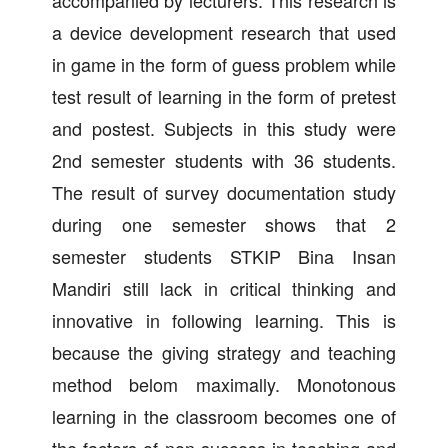
accompanied by lecturers. This research is
a device development research that used
in game in the form of guess problem while
test result of learning in the form of pretest
and postest. Subjects in this study were
2nd semester students with 36 students.
The result of survey documentation study
during one semester shows that 2
semester students STKIP Bina Insan
Mandiri still lack in critical thinking and
innovative in following learning. This is
because the giving strategy and teaching
method belom maximally. Monotonous
learning in the classroom becomes one of