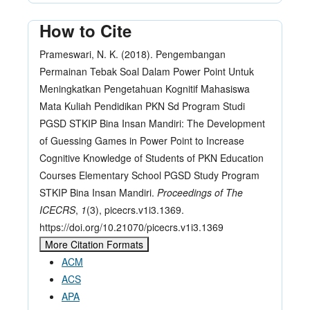
How to Cite
Prameswari, N. K. (2018). Pengembangan
Permainan Tebak Soal Dalam Power Point Untuk
Meningkatkan Pengetahuan Kognitif Mahasiswa
Mata Kuliah Pendidikan PKN Sd Program Studi
PGSD STKIP Bina Insan Mandiri: The Development
of Guessing Games in Power Point to Increase
Cognitive Knowledge of Students of PKN Education
Courses Elementary School PGSD Study Program
STKIP Bina Insan Mandiri.
Proceedings of The
ICECRS
,
1
(3), picecrs.v1i3.1369.
https://doi.org/10.21070/picecrs.v1i3.1369
More Citation Formats
ACM
ACS
APA