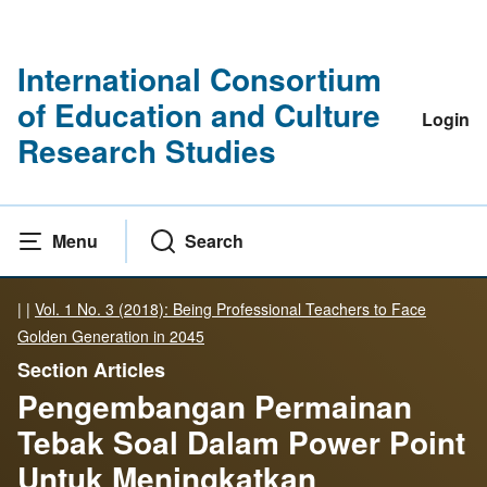
International Consortium
of Education and Culture
Login
Research Studies
Menu
Search
|
|
Vol. 1 No. 3 (2018): Being Professional Teachers to Face
Golden Generation in 2045
Section Articles
Pengembangan Permainan
Tebak Soal Dalam Power Point
Untuk Meningkatkan