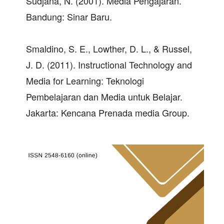
Sudjana, N. (2001). Media Pengajaran.
Bandung: Sinar Baru.
Smaldino, S. E., Lowther, D. L., & Russel,
J. D. (2011). Instructional Technology and
Media for Learning: Teknologi
Pembelajaran dan Media untuk Belajar.
Jakarta: Kencana Prenada media Group.