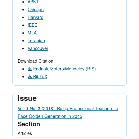
ABNT
Chicago
Harvard
IEEE
MLA
Turabian
Vancouver
Download Citation
Endnote/Zotero/Mendeley (RIS)
BibTeX
Issue
Vol. 1 No. 3 (2018): Being Professional Teachers to
Face Golden Generation in 2045
Section
Articles