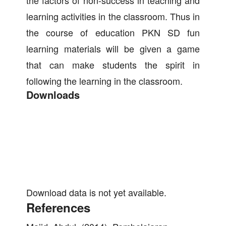
the factors of non-success in teaching and
learning activities in the classroom. Thus in
the course of education PKN SD fun
learning materials will be given a game
that can make students the spirit in
following the learning in the classroom.
Downloads
Download data is not yet available.
References