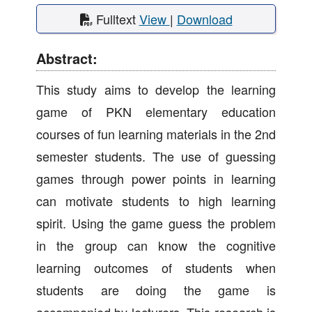
Fulltext
View
|
Download
Abstract:
This study aims to develop the learning
game of PKN elementary education
courses of fun learning materials in the 2nd
semester students. The use of guessing
games through power points in learning
can motivate students to high learning
spirit. Using the game guess the problem
in the group can know the cognitive
learning outcomes of students when
students are doing the game is