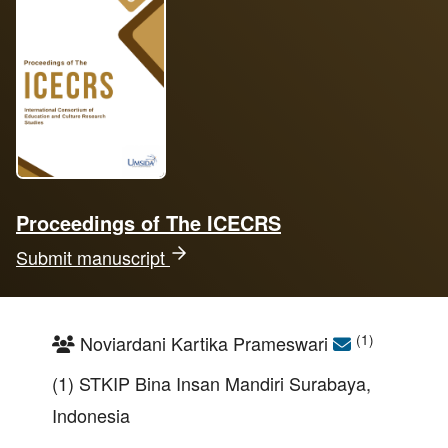
Proceedings of The ICECRS
Submit manuscript
(1)
Noviardani Kartika Prameswari
(1) STKIP Bina Insan Mandiri Surabaya,
Indonesia