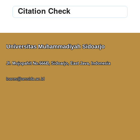
Citation Check
Universitas Muhammadiyah Sidoarjo
Jl. Mojopahit No.666B, Sidoarjo, East Java, Indonesia
icecrs@umsida.ac.id