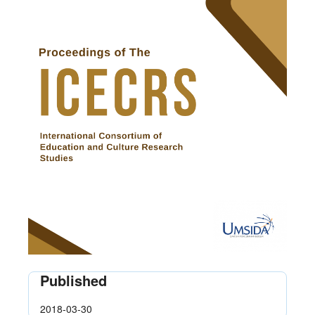
Published
2018-03-30