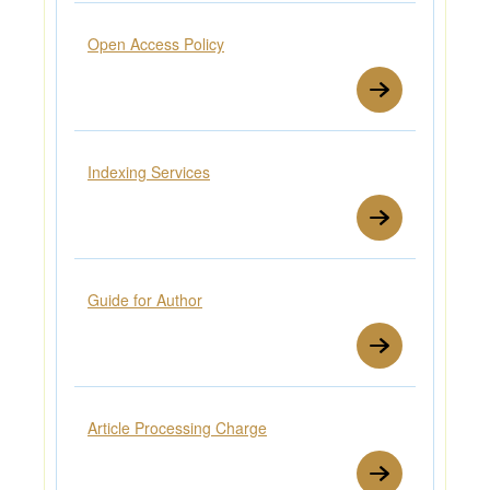
Open Access Policy
Indexing Services
Guide for Author
Article Processing Charge