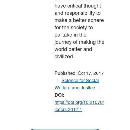
have critical thought
and responsibility to
make a better sphere
for the society to
partake in the
journey of making the
world better and
civilized.
Published: Oct 17, 2017
Science for Social
Welfare and Justice
DOI:
https://doi.org/10.21070/
icecrs.2017.1