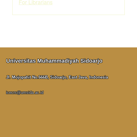
For Librarians
Universitas Muhammadiyah Sidoarjo
Jl. Mojopahit No.666B, Sidoarjo, East Java, Indonesia
icecrs@umsida.ac.id