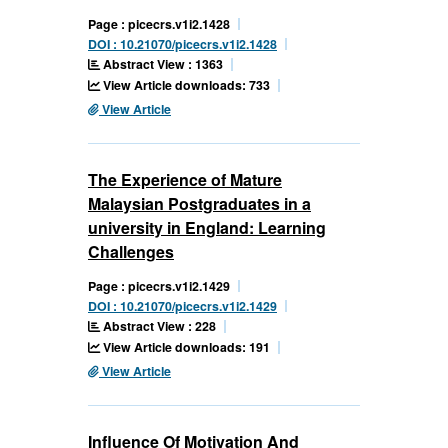
Page : picecrs.v1i2.1428
DOI : 10.21070/picecrs.v1i2.1428
Abstract View : 1363
View Article downloads: 733
View Article
The Experience of Mature
Malaysian Postgraduates in a
university in England: Learning
Challenges
Page : picecrs.v1i2.1429
DOI : 10.21070/picecrs.v1i2.1429
Abstract View : 228
View Article downloads: 191
View Article
Influence Of Motivation And