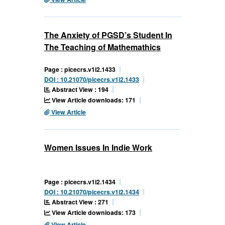
The Anxiety of PGSD’s Student In
The Teaching of Mathemathics
Page : picecrs.v1i2.1433
DOI : 10.21070/picecrs.v1i2.1433
Abstract View : 194
View Article downloads: 171
View Article
Women Issues In Indie Work
Page : picecrs.v1i2.1434
DOI : 10.21070/picecrs.v1i2.1434
Abstract View : 271
View Article downloads: 173
View Article