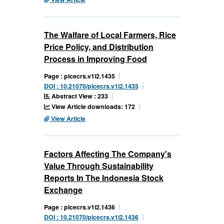
The Walfare of Local Farmers, Rice
Price Policy, and Distribution
Process in Improving Food
Page : picecrs.v1i2.1435
DOI : 10.21070/picecrs.v1i2.1435
Abstract View : 233
View Article downloads: 172
View Article
Factors Affecting The Company's
Value Through Sustainability
Reports In The Indonesia Stock
Exchange
Page : picecrs.v1i2.1436
DOI : 10.21070/picecrs.v1i2.1436