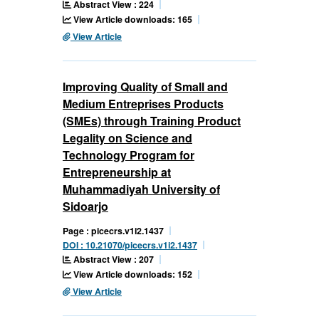
Abstract View : 224
View Article downloads: 165
View Article
Improving Quality of Small and
Medium Entreprises Products
(SMEs) through Training Product
Legality on Science and
Technology Program for
Entrepreneurship at
Muhammadiyah University of
Sidoarjo
Page : picecrs.v1i2.1437
DOI : 10.21070/picecrs.v1i2.1437
Abstract View : 207
View Article downloads: 152
View Article