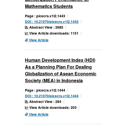
Mathematics Students
Page : picecrs.v1i2.1443
DOI : 10.21070/picecrs.v1i2.1443
Abstract View : 2685
View Article downloads: 1151
View Article
Human Development Index (HDI)
As a Planning Plan For Dealing
Globalization of Asean Economic
Society (MEA) in Indonesia
Page : picecrs.v1i2.1444
DOI : 10.21070/picecrs.v1i2.1444
Abstract View : 284
View Article downloads: 203
View Article