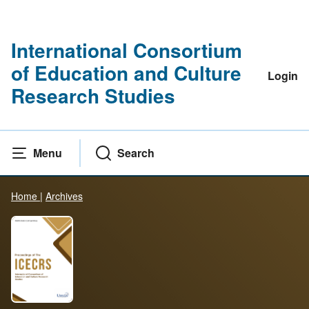
International Consortium
of Education and Culture
Login
Research Studies
Menu
Search
Home
|
Archives