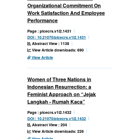
Organizational Commitment On
Work Satisfaction And Employee
Performance
Page : picecrs.v1i2.1431
DOI : 10.21070/picecrs.v1i2.1431
Abstract View : 1138
View Article downloads: 690
View Article
Women of Three Nations in
Indonesian Resurrection: a
Feminist Approach on “Jejak
Langkah - Rumah Kaca”
Page : picecrs.v1i2.1432
DOI : 10.21070/picecrs.v1i2.1432
Abstract View : 204
View Article downloads: 226
View Article