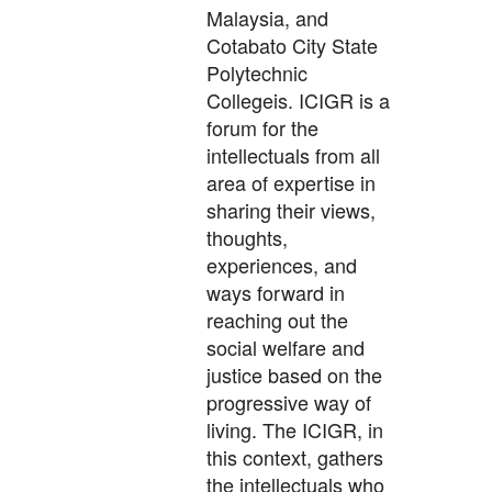
Malaysia, and
Cotabato City State
Polytechnic
Collegeis. ICIGR is a
forum for the
intellectuals from all
area of expertise in
sharing their views,
thoughts,
experiences, and
ways forward in
reaching out the
social welfare and
justice based on the
progressive way of
living. The ICIGR, in
this context, gathers
the intellectuals who