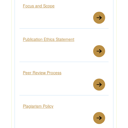
Focus and Scope
Publication Ethics Statement
Peer Review Process
Plagiarism Policy