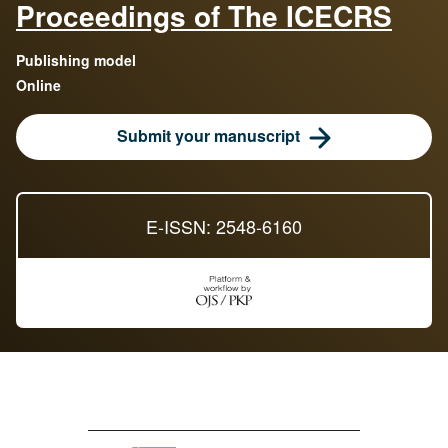
Proceedings of The ICECRS
Publishing model
Online
Submit your manuscript
E-ISSN: 2548-6160