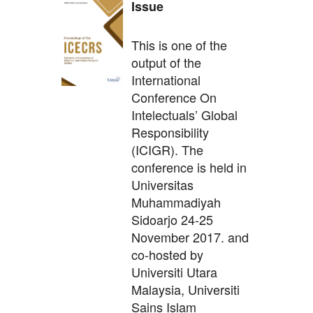
Issue
This is one of the
output of the
International
Conference On
Intelectuals’ Global
Responsibility
(ICIGR). The
conference is held in
Universitas
Muhammadiyah
Sidoarjo 24-25
November 2017. and
co-hosted by
Universiti Utara
Malaysia, Universiti
Sains Islam