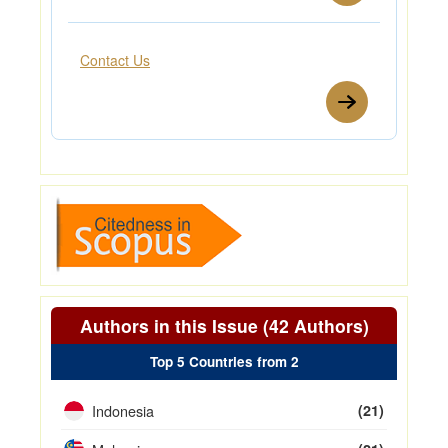
Contact Us
Authors in this Issue (42 Authors)
Top 5 Countries from 2
Indonesia
(21)