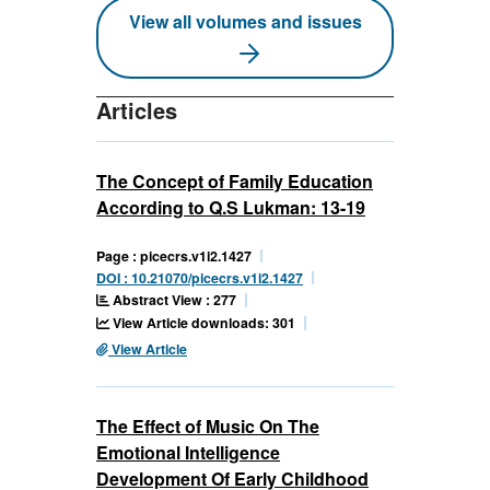
View all volumes and issues
Articles
The Concept of Family Education
According to Q.S Lukman: 13-19
Page : picecrs.v1i2.1427
DOI : 10.21070/picecrs.v1i2.1427
Abstract View : 277
View Article downloads: 301
View Article
The Effect of Music On The
Emotional Intelligence
Development Of Early Childhood