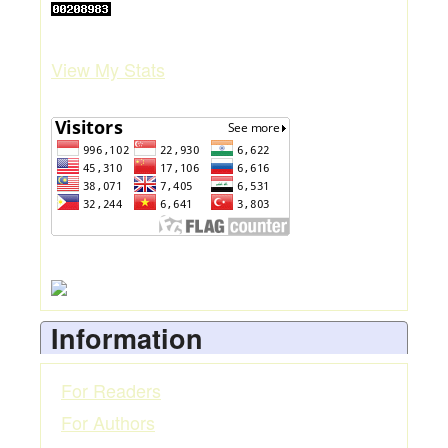
View My Stats
Information
For Readers
For Authors