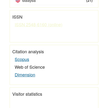
Malaysia
(21)
ISSN
ISSN 2548-6160 (online)
Citation analysis
Scopus
Web of Science
Dimension
Visitor statistics