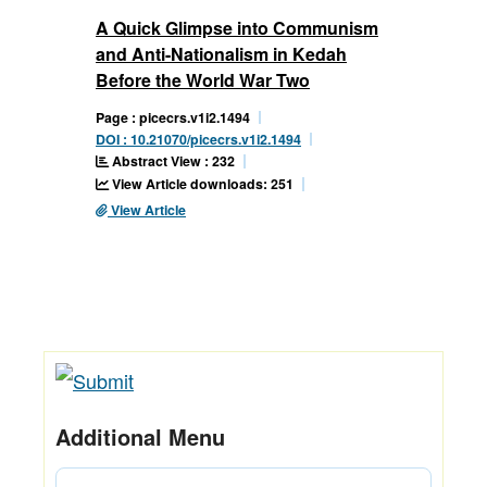
A Quick Glimpse into Communism
and Anti-Nationalism in Kedah
Before the World War Two
Page : picecrs.v1i2.1494
DOI : 10.21070/picecrs.v1i2.1494
Abstract View : 232
View Article downloads: 251
View Article
Additional Menu