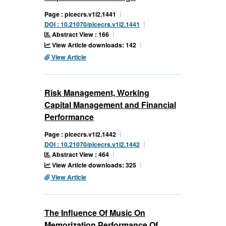
Page : picecrs.v1i2.1441
DOI : 10.21070/picecrs.v1i2.1441
Abstract View : 166
View Article downloads: 142
View Article
Risk Management, Working
Capital Management and Financial
Performance
Page : picecrs.v1i2.1442
DOI : 10.21070/picecrs.v1i2.1442
Abstract View : 464
View Article downloads: 325
View Article
The Influence Of Music On
Memorization Performance Of