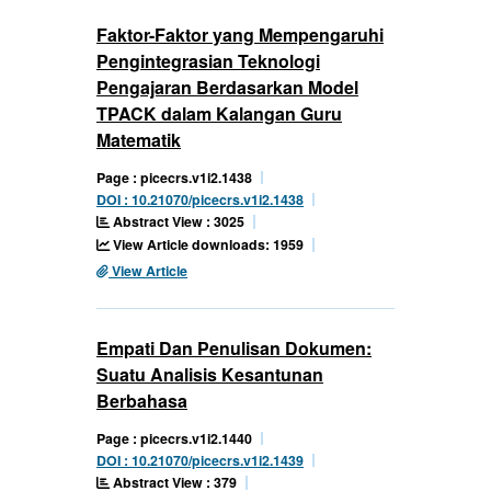
Faktor-Faktor yang Mempengaruhi
Pengintegrasian Teknologi
Pengajaran Berdasarkan Model
TPACK dalam Kalangan Guru
Matematik
Page : picecrs.v1i2.1438
DOI : 10.21070/picecrs.v1i2.1438
Abstract View : 3025
View Article downloads: 1959
View Article
Empati Dan Penulisan Dokumen:
Suatu Analisis Kesantunan
Berbahasa
Page : picecrs.v1i2.1440
DOI : 10.21070/picecrs.v1i2.1439
Abstract View : 379