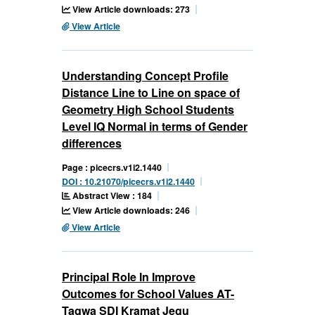
View Article downloads: 273
View Article
Understanding Concept Profile
Distance Line to Line on space of
Geometry High School Students
Level IQ Normal in terms of Gender
differences
Page : picecrs.v1i2.1440
DOI : 10.21070/picecrs.v1i2.1440
Abstract View : 184
View Article downloads: 246
View Article
Principal Role In Improve
Outcomes for School Values AT-
Taqwa SDI Kramat Jegu