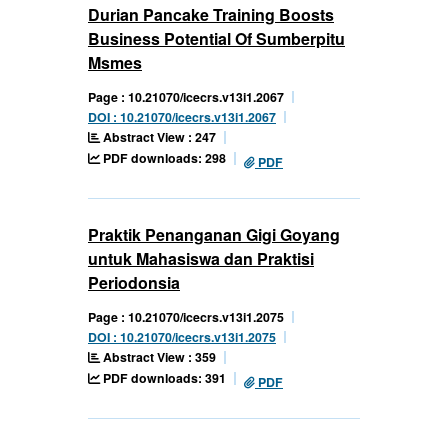
Durian Pancake Training Boosts
Business Potential Of Sumberpitu
Msmes
Page : 10.21070/icecrs.v13i1.2067
DOI : 10.21070/icecrs.v13i1.2067
Abstract View : 247
PDF downloads: 298
PDF
Praktik Penanganan Gigi Goyang
untuk Mahasiswa dan Praktisi
Periodonsia
Page : 10.21070/icecrs.v13i1.2075
DOI : 10.21070/icecrs.v13i1.2075
Abstract View : 359
PDF downloads: 391
PDF