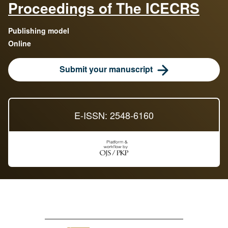
Proceedings of The ICECRS
Publishing model
Online
Submit your manuscript
E-ISSN: 2548-6160