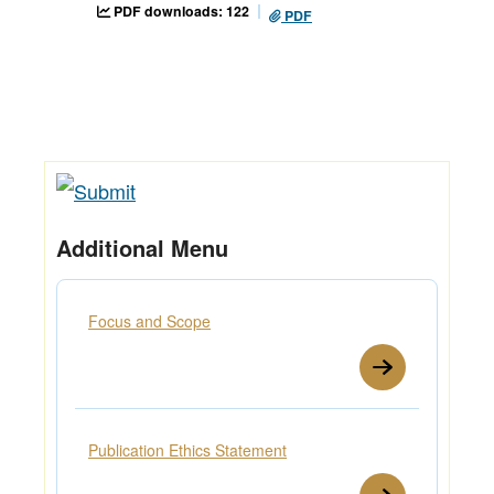
PDF downloads: 122
PDF
Additional Menu
Focus and Scope
Publication Ethics Statement