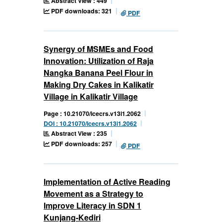
Abstract View : 449
PDF downloads: 321
PDF
Synergy of MSMEs and Food
Innovation: Utilization of Raja
Nangka Banana Peel Flour in
Making Dry Cakes in Kalikatir
Village in Kalikatir Village
Page : 10.21070/icecrs.v13i1.2062
DOI : 10.21070/icecrs.v13i1.2062
Abstract View : 235
PDF downloads: 257
PDF
Implementation of Active Reading
Movement as a Strategy to
Improve Literacy in SDN 1
Kunjang-Kediri