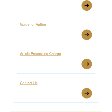
Guide for Author
Article Processing Charge
Contact Us