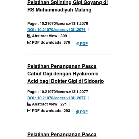
Pelatihan Splinting Gigi Goyang di
RS Muhammadiyah Malang
Page : 10.21070/icecrs.v13i1.2076
DOI : 10.21070/icecrs.v13i1.2076
Abstract View : 309
PDF downloads: 376
PDF
Pelatihan Penanganan Pasca
Cabut Gigi dengan Hyaluronic
Acid bagi Dokter Gigi di Sidoarjo
Page : 10.21070/icecrs.v13i1.2077
DOI : 10.21070/icecrs.v13i1.2077
Abstract View : 271
PDF downloads: 293
PDF
Pelatihan Penanganan Pasca