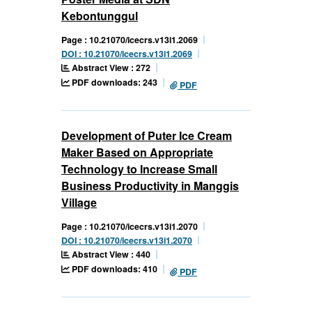
Kebontunggul
Page : 10.21070/icecrs.v13i1.2069
DOI : 10.21070/icecrs.v13i1.2069
Abstract View : 272
PDF downloads: 243
PDF
Development of Puter Ice Cream
Maker Based on Appropriate
Technology to Increase Small
Business Productivity in Manggis
Village
Page : 10.21070/icecrs.v13i1.2070
DOI : 10.21070/icecrs.v13i1.2070
Abstract View : 440
PDF downloads: 410
PDF