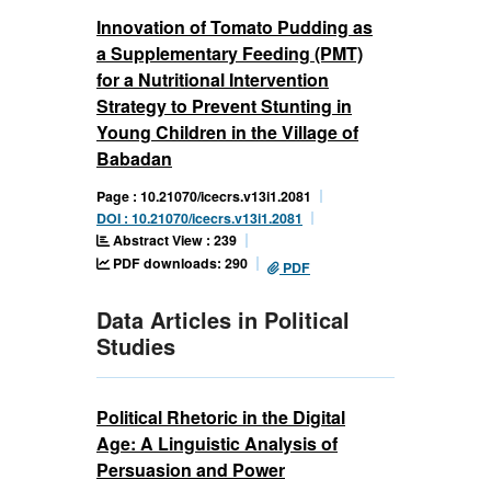
Innovation of Tomato Pudding as
a Supplementary Feeding (PMT)
for a Nutritional Intervention
Strategy to Prevent Stunting in
Young Children in the Village of
Babadan
Page : 10.21070/icecrs.v13i1.2081
DOI : 10.21070/icecrs.v13i1.2081
Abstract View : 239
PDF downloads: 290
PDF
Data Articles in Political
Studies
Political Rhetoric in the Digital
Age: A Linguistic Analysis of
Persuasion and Power