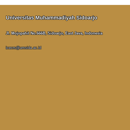
Universitas Muhammadiyah Sidoarjo
Jl. Mojopahit No.666B, Sidoarjo, East Java, Indonesia
icecrs@umsida.ac.id