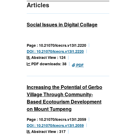
Articles
Social Issues in Digital Collage
Page : 10.21070/icecrs.v13i1.2220
DOI : 10.21070/icecrs.v13i1.2220
Abstract View : 124
PDF downloads: 38
PDF
Increasing the Potential of Gerbo
Village Through Community-
Based Ecotourism Development
on Mount Tumpeng
Page : 10.21070/icecrs.v13i1.2059
DOI : 10.21070/icecrs.v13i1.2059
Abstract View : 317