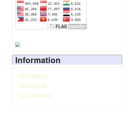
Information
For Readers
For Authors
For Librarians