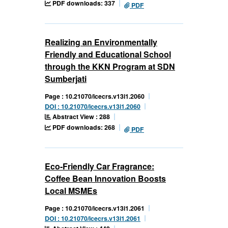
PDF downloads: 337
PDF
Realizing an Environmentally
Friendly and Educational School
through the KKN Program at SDN
Sumberjati
Page : 10.21070/icecrs.v13i1.2060
DOI : 10.21070/icecrs.v13i1.2060
Abstract View : 288
PDF downloads: 268
PDF
Eco-Friendly Car Fragrance:
Coffee Bean Innovation Boosts
Local MSMEs
Page : 10.21070/icecrs.v13i1.2061
DOI : 10.21070/icecrs.v13i1.2061