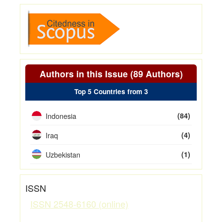
Authors in this Issue (89 Authors)
Top 5 Countries from 3
Indonesia
(84)
Iraq
(4)
Uzbekistan
(1)
ISSN
ISSN 2548-6160 (online)