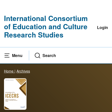
International Consortium
of Education and Culture
Login
Research Studies
Menu
Search
Home
|
Archives