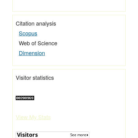
Citation analysis
Scopus
Web of Science
Dimension
Visitor statistics
View My Stats