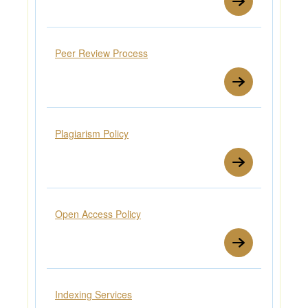
Peer Review Process
Plagiarism Policy
Open Access Policy
Indexing Services