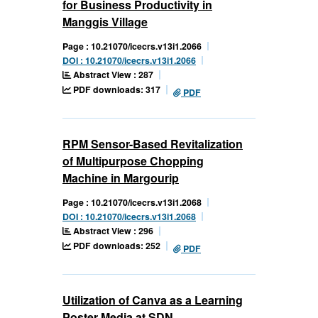
for Business Productivity in
Manggis Village
Page : 10.21070/icecrs.v13i1.2066
DOI : 10.21070/icecrs.v13i1.2066
Abstract View : 287
PDF downloads: 317
PDF
RPM Sensor-Based Revitalization
of Multipurpose Chopping
Machine in Margourip
Page : 10.21070/icecrs.v13i1.2068
DOI : 10.21070/icecrs.v13i1.2068
Abstract View : 296
PDF downloads: 252
PDF
Utilization of Canva as a Learning
Poster Media at SDN