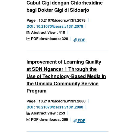
Cabut Gigi dengan Chlorhexidine
bagi Dokter Gigi di Sidoarjo
Page : 10.21070/icecrs.v13i1.2078
DOI : 10.21070/icecrs.v13i1.2078
Abstract View : 418
PDF downloads: 328
PDF
Improvement of Learning Quality
at SDN Ngancar 1 Through the
Use of Technology-Based Media in
the Umsida Community Service
Program
Page : 10.21070/icecrs.v13i1.2080
DOI : 10.21070/icecrs.v13i1.2080
Abstract View : 253
PDF downloads: 265
PDF