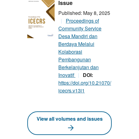
Issue
Published: May 8, 2025
Proceedings of
Community Service
Desa Mandiri dan
Berdaya Melalui
Kolaborasi
Pembangunan
Berkelanjutan dan
Inovatif
DOI:
https://doi.org/10.21070/
icecrs.v13i1
View all volumes and issues