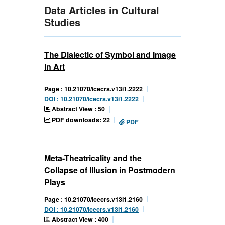
Data Articles in Cultural
Studies
The Dialectic of Symbol and Image
in Art
Page : 10.21070/icecrs.v13i1.2222
DOI : 10.21070/icecrs.v13i1.2222
Abstract View : 50
PDF downloads: 22
PDF
Meta-Theatricality and the
Collapse of Illusion in Postmodern
Plays
Page : 10.21070/icecrs.v13i1.2160
DOI : 10.21070/icecrs.v13i1.2160
Abstract View : 400