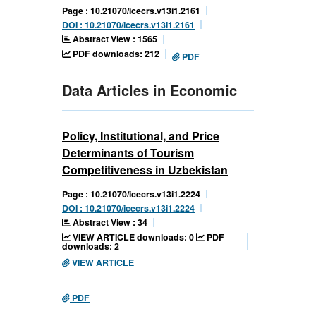
Page : 10.21070/icecrs.v13i1.2161
DOI : 10.21070/icecrs.v13i1.2161
Abstract View : 1565
PDF downloads: 212
PDF
Data Articles in Economic
Policy, Institutional, and Price
Determinants of Tourism
Competitiveness in Uzbekistan
Page : 10.21070/icecrs.v13i1.2224
DOI : 10.21070/icecrs.v13i1.2224
Abstract View : 34
VIEW ARTICLE downloads: 0
PDF
downloads: 2
VIEW ARTICLE
PDF