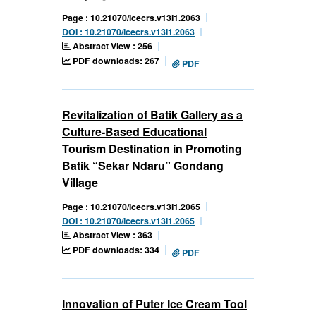
Page : 10.21070/icecrs.v13i1.2063
DOI : 10.21070/icecrs.v13i1.2063
Abstract View : 256
PDF downloads: 267
PDF
Revitalization of Batik Gallery as a
Culture-Based Educational
Tourism Destination in Promoting
Batik “Sekar Ndaru” Gondang
Village
Page : 10.21070/icecrs.v13i1.2065
DOI : 10.21070/icecrs.v13i1.2065
Abstract View : 363
PDF downloads: 334
PDF
Innovation of Puter Ice Cream Tool